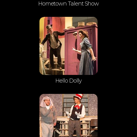
Hometown Talent Show
Hello Dolly