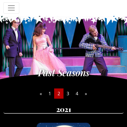
Past Seasons
«
1
2
3
4
»
2021