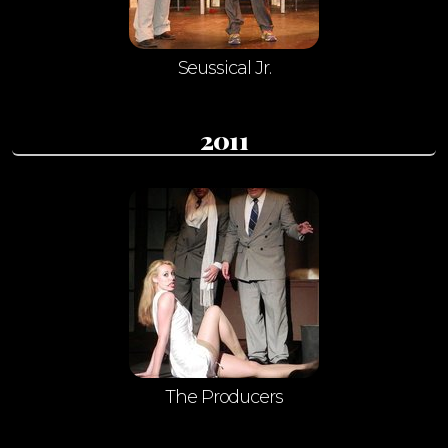
Seussical Jr.
2011
The Producers