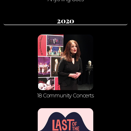
2020
18 Community Concerts