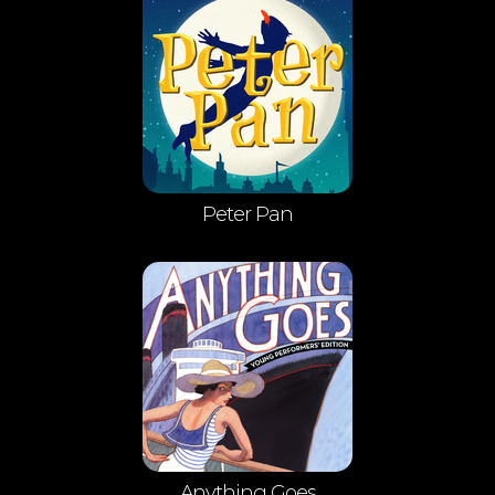
Peter Pan
Anything Goes