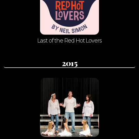
Last of the Red Hot Lovers
2015