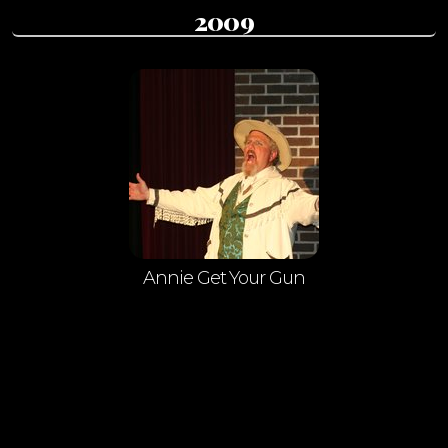
2009
Annie Get Your Gun