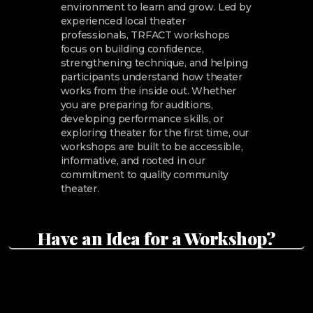
environment to learn and grow. Led by
experienced local theater
professionals, TRFACT workshops
focus on building confidence,
strengthening technique, and helping
participants understand how theater
works from the inside out. Whether
you are preparing for auditions,
developing performance skills, or
exploring theater for the first time, our
workshops are built to be accessible,
informative, and rooted in our
commitment to quality community
theater.
Have an Idea for a Workshop?