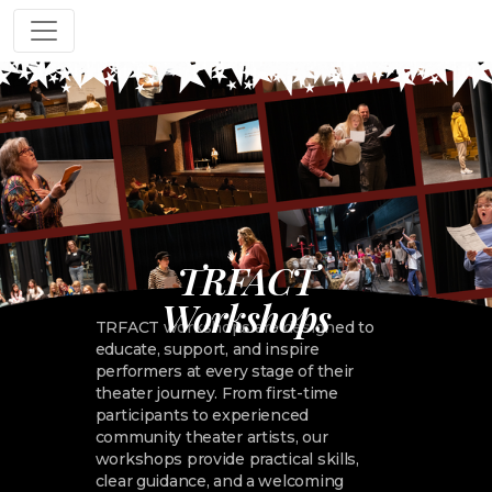
TRFACT
Workshops
TRFACT workshops are designed to
educate, support, and inspire
performers at every stage of their
theater journey. From first-time
participants to experienced
community theater artists, our
workshops provide practical skills,
clear guidance, and a welcoming