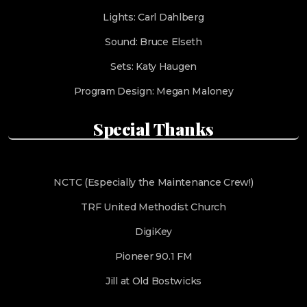
Lights: Carl Dahlberg
Sound: Bruce Elseth
Sets: Katy Haugen
Program Design: Megan Maloney
Special Thanks
NCTC (Especially the Maintenance Crew!)
TRF United Methodist Church
DigiKey
Pioneer 90.1 FM
Jill at Old Bostwicks