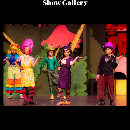
Show Gallery
Previous
Next