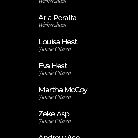
Wickersham
Aria Peralta
Wickersham
Louisa Hest
Jungle Citizen
Eva Hest
Jungle Citizen
Martha McCoy
Jungle Citizen
Zeke Asp
Jungle Citizen
Andrew Asp