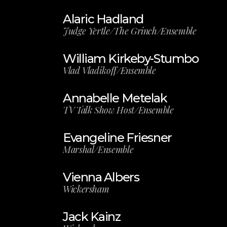
Alaric Hadland
Judge Yertle/The Grinch/Ensemble
William Kirkeby-Stumbo
Vlad Vladikoff/Ensemble
Annabelle Metelak
TV Talk Show Host/Ensemble
Evangeline Friesner
Marshal/Ensemble
Vienna Albers
Wickersham
Jack Kainz