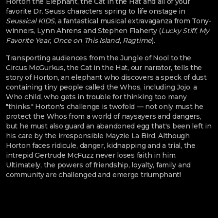
Horton the Elephant, the Cat in the Hat and all of your
favorite Dr. Seuss characters spring to life onstage in
Seussical KIDS
, a fantastical musical extravaganza from Tony-
winners, Lynn Ahrens and Stephen Flaherty (
Lucky Stiff
,
My
Favorite Year
,
Once on This Island
,
Ragtime
).
Transporting audiences from the Jungle of Nool to the
Circus McGurkus, the Cat in the Hat, our narrator, tells the
story of Horton, an elephant who discovers a speck of dust
containing tiny people called the Whos, including Jojo, a
Who child, who gets in trouble for thinking too many
"thinks." Horton's challenge is twofold — not only must he
protect the Whos from a world of naysayers and dangers,
but he must also guard an abandoned egg that's been left in
his care by the irresponsible Mayzie La Bird. Although
Horton faces ridicule, danger, kidnapping and a trial, the
intrepid Gertrude McFuzz never loses faith in him.
Ultimately, the powers of friendship, loyalty, family and
community are challenged and emerge triumphant!