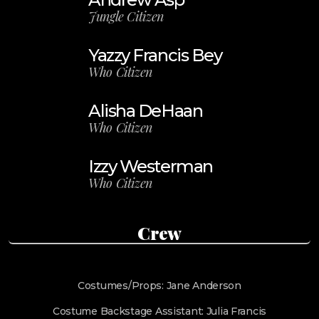
Jungle Citizen
Yazzy Francis Bey
Who Citizen
Alisha DeHaan
Who Citizen
Izzy Westerman
Who Citizen
Crew
Costumes/Props: Jane Anderson
Costume Backstage Assistant: Julia Francis