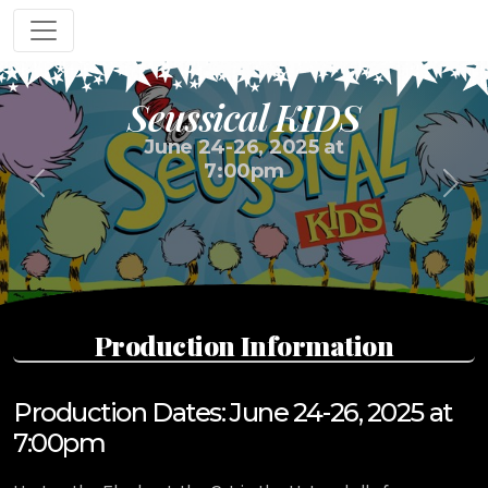
Seussical KIDS
June 24-26, 2025 at
7:00pm
Previous
Next
Production Information
Production Dates: June 24-26, 2025 at
7:00pm