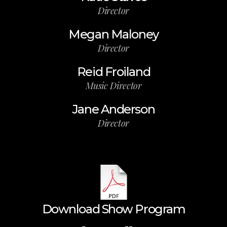
Director
Megan Maloney
Director
Reid Froiland
Music Director
Jane Anderson
Director
Download Show Program