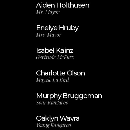
Aiden Holthusen
Mr. Mayor
Enelye Hruby
Mrs. Mayor
Isabel Kainz
Gertrude McFuzz
Charlotte Olson
Mayzie La Bird
Murphy Bruggeman
Sour Kangaroo
Oaklyn Wavra
Young Kangaroo