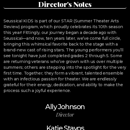
Director's Notes
Seussical KIDS is part of our STAR (Summer Theater Arts
Review) program, which proudly celebrates its 10th season
this year! Fittingly, our journey began a decade ago with
Seussical—and now, ten years later, we’ve come full circle,
bringing this whimsical favorite back to the stage with a
brand-new cast of rising stars. The young performers you’ll
see tonight have just completed grades 2 through 5. Some
are returning veterans who’ve grown with us over multiple
summers; others are stepping into the spotlight for the very
first time. Together, they form a vibrant, talented ensemble
with an infectious passion for theater. We are endlessly
grateful for their energy, dedication, and ability to make the
process such a joyful experience.
Ally Johnson
Director
Katie Stavos