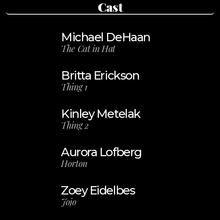
Cast
Michael DeHaan
The Cat in Hat
Britta Erickson
Thing 1
Kinley Metelak
Thing 2
Aurora Lofberg
Horton
Zoey Eidelbes
Jojo