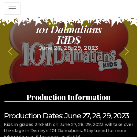
101 Dalmatians
KIDS
June 27, 28, 29, 2023
Previous
Next
Production Information
Production Dates: June 27, 28, 29, 2023
Kids in grades 2nd-5th on June 27, 28, 29, 2023 will take over
the stage in Disney's 101 Dalmations. Stay tuned for more
information as it becomes available!